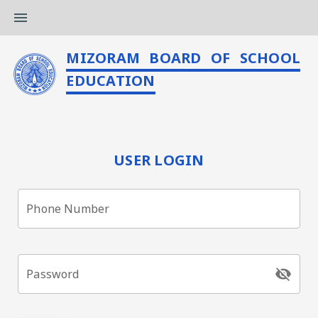
menu
MIZORAM BOARD OF SCHOOL
EDUCATION
USER LOGIN
Phone Number
visibility_off
Password