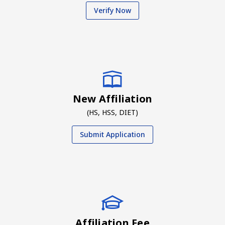
Verify Now
New Affiliation
(HS, HSS, DIET)
Submit Application
Affiliation Fee