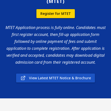
(MTET)
Register for MTET
MTET Application process is fully online. Candidates must
first register account, then fill-up application form
followed by online payment of fees and submit
application to complete registration. After application is
verified and accepted, candidates may download digital
admission card from their registered account.
View Latest MTET Notice & Brochure