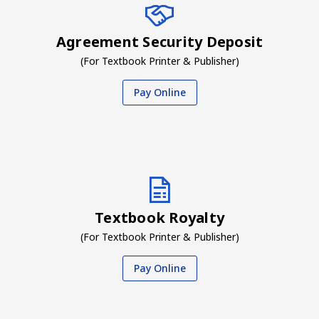
Agreement Security Deposit
(For Textbook Printer & Publisher)
Pay Online
Textbook Royalty
(For Textbook Printer & Publisher)
Pay Online