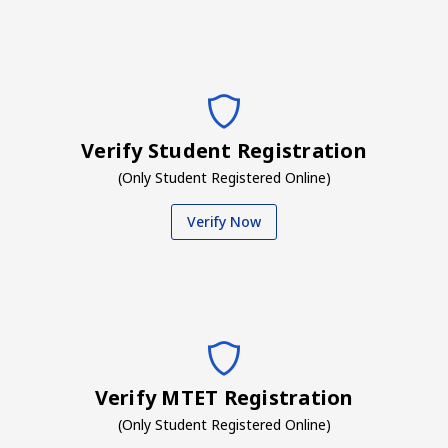
Verify Student Registration
(Only Student Registered Online)
Verify Now
Verify MTET Registration
(Only Student Registered Online)