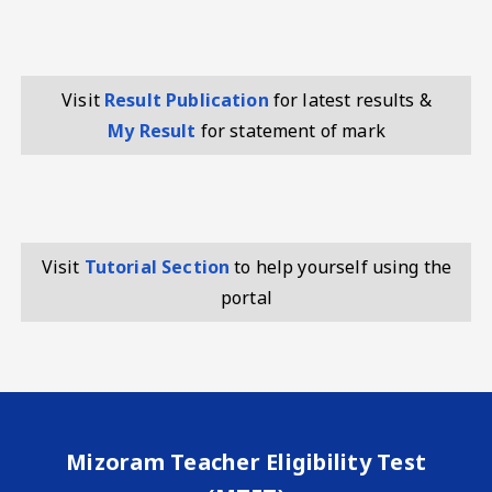
Visit
Result Publication
for latest results &
My Result
for statement of mark
Visit
Tutorial Section
to help yourself using the
portal
Mizoram Teacher Eligibility Test