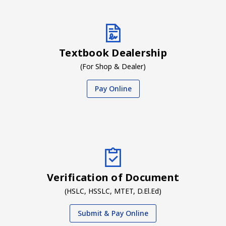
Textbook Dealership
(For Shop & Dealer)
Pay Online
Verification of Document
(HSLC, HSSLC, MTET, D.El.Ed)
Submit & Pay Online