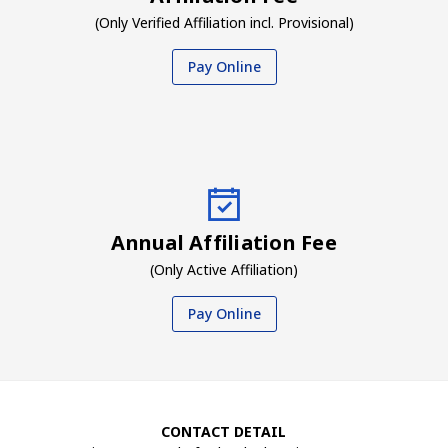
(Only Verified Affiliation incl. Provisional)
Pay Online
Annual Affiliation Fee
(Only Active Affiliation)
Pay Online
CONTACT DETAIL