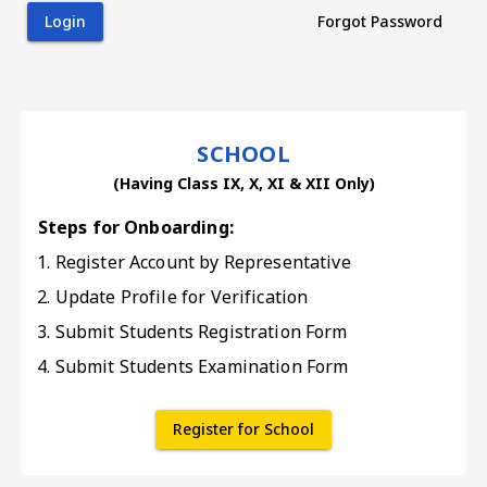
Login
Forgot Password
SCHOOL
(Having Class IX, X, XI & XII Only)
Steps for Onboarding:
Register Account by Representative
Update Profile for Verification
Submit Students Registration Form
Submit Students Examination Form
Register for School